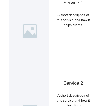
Service 1
A short description of
this service and how it
helps clients.
Service 2
A short description of
this service and how it
helps clients.