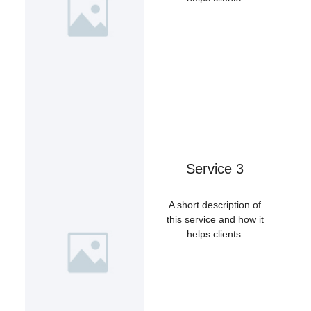
Service 3
A short description of
this service and how it
helps clients.