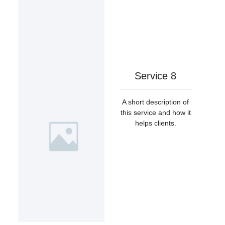
Service 8
A short description of
this service and how it
helps clients.