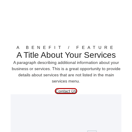
A BENEFIT / FEATURE
A Title About Your Services
A paragraph describing additional information about your
business or services. This is a great opportunity to provide
details about services that are not listed in the main
services menu.
Contact Us