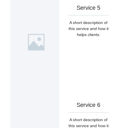
Service 5
A short description of
this service and how it
helps clients.
Service 6
A short description of
this service and how it