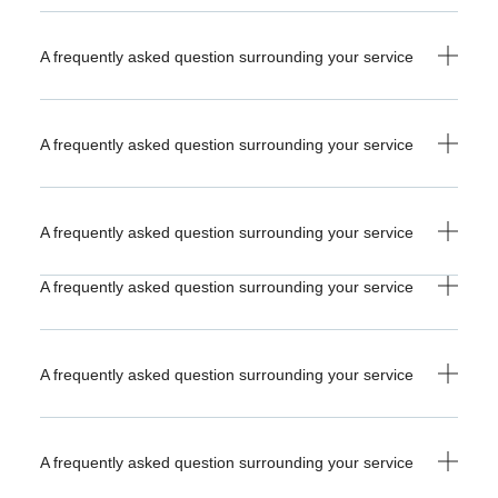
A frequently asked question surrounding your service
A frequently asked question surrounding your service
A frequently asked question surrounding your service
A frequently asked question surrounding your service
A frequently asked question surrounding your service
A frequently asked question surrounding your service