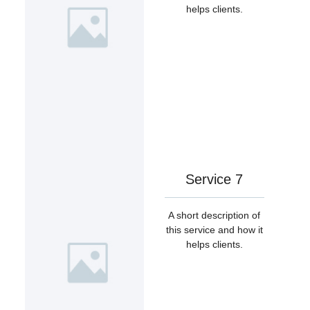
helps clients.
Service 7
A short description of
this service and how it
helps clients.