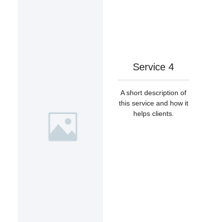
Service 4
A short description of
this service and how it
helps clients.