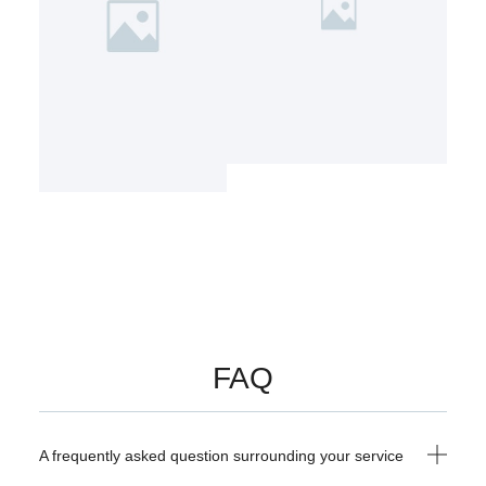
FAQ
A frequently asked question surrounding your service