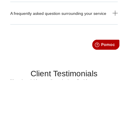
A frequently asked question surrounding your service
Client Testimonials
"A testimonial from a client who benefited from your
product or service. Testimonials can be a highly effective
way of establishing credibility and increasing your
company's reputation."
Client Name