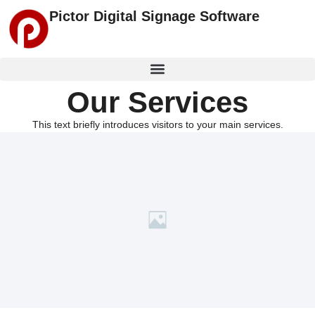
Pictor Digital Signage Software
Our Services
This text briefly introduces visitors to your main services.