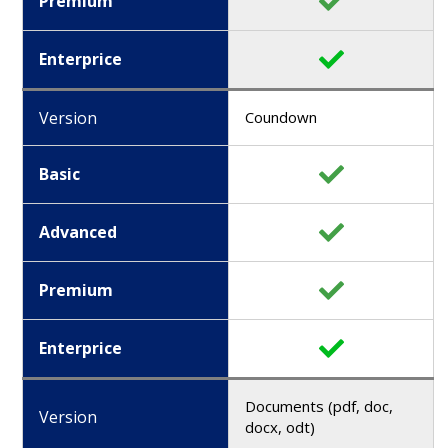
Premium
Enterprice
Version
Coundown
Basic
Advanced
Premium
Enterprice
Documents (pdf, doc,
Version
docx, odt)