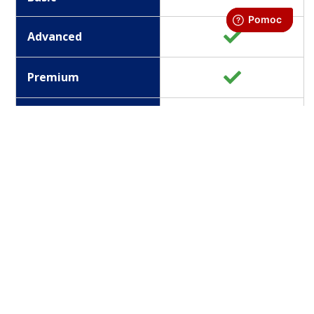
Advanced
Premium
Enterprice
Version
Information channels
Basic
Advanced
Premium