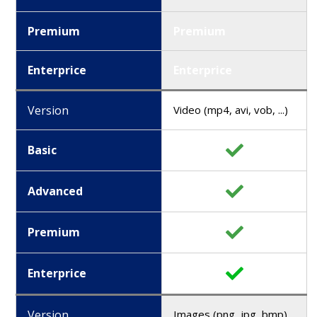
Premium
Premium
Enterprice
Enterprice
Version
Video (mp4, avi, vob, ...)
Basic
Advanced
Premium
Enterprice
Version
Images (png, jpg, bmp)