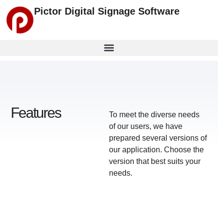
Pictor Digital Signage Software
Features
To meet the diverse needs
of our users, we have
prepared several versions of
our application.
Choose the
version that best suits your
needs
.