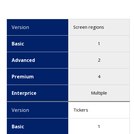
Version
Screen regions
Basic
1
Advanced
2
Premium
4
Enterprice
Multiple
Version
Tickers
Basic
1