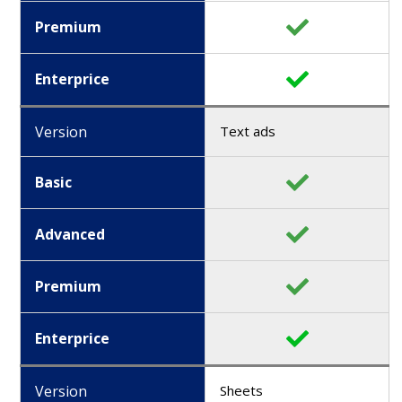
Premium
Enterprice
Version
Text ads
Basic
Advanced
Premium
Enterprice
Version
Sheets