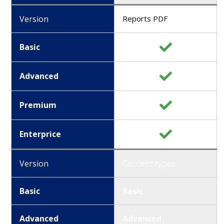
Version
Reports PDF
Basic
Advanced
Premium
Enterprice
Version
Content types
Basic
Basic
Advanced
Advanced