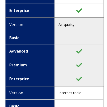
Enterprice
Version
Air quality
Basic
Advanced
Premium
Enterprice
Version
Internet radio
Basic