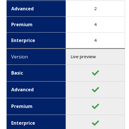
Advanced
2
Premium
4
Enterprice
4
Version
Live preview
Basic
Advanced
Premium
Enterprice