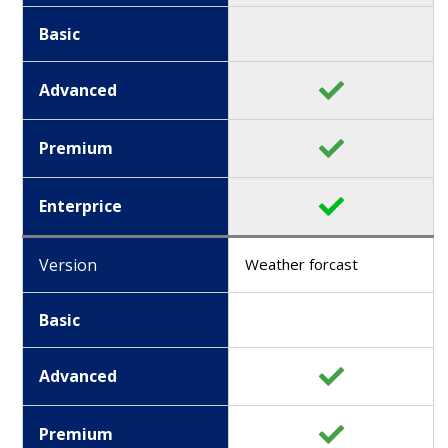
Basic
Advanced
Premium
Enterprice
Version
Weather forcast
Basic
Advanced
Premium