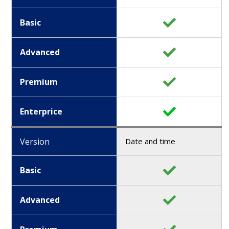
Basic
Advanced
Premium
Enterprice
Version
Date and time
Basic
Advanced