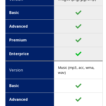
Basic
Advanced
Premium
Enterprice
Music (mp3, acc, wma,
Version
wav)
Basic
Advanced