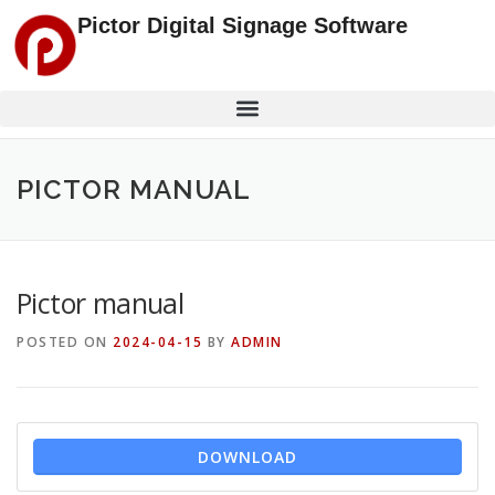
Pictor Digital Signage Software
PICTOR MANUAL
Pictor manual
POSTED ON
2024-04-15
BY
ADMIN
DOWNLOAD