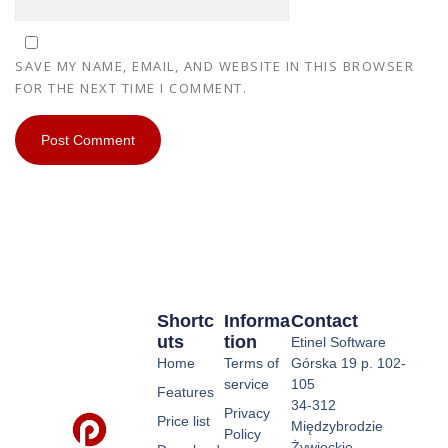
SAVE MY NAME, EMAIL, AND WEBSITE IN THIS BROWSER
FOR THE NEXT TIME I COMMENT.
Shortc
Informa
Contact
Uts
Tion
Etinel Software
Home
Terms of
Górska 19 p. 102-
service
105
Features
34-312
Privacy
Price list
Międzybrodzie
Policy
Żywieckie