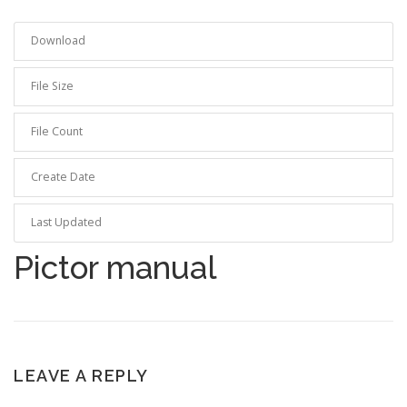
Download
19
File Size
0.00 KB
File Count
1
Create Date
2024-04-15
Last Updated
2024-04-15
Pictor manual
LEAVE A REPLY