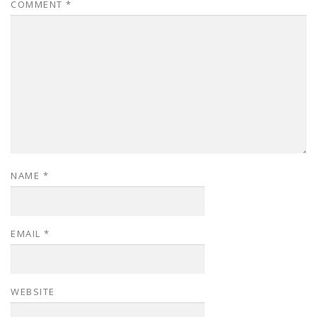
COMMENT
*
NAME
*
EMAIL
*
WEBSITE